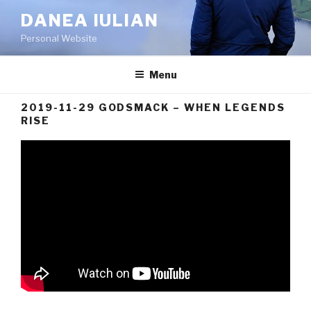
Skip
DANEA IULIAN
to
Personal Website
content
Menu
2019-11-29 GODSMACK – WHEN LEGENDS
RISE