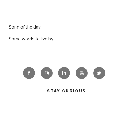
Song of the day
Some words to live by
Facebook
Instagram
Linkedin
Youtube
Twitter
STAY CURIOUS