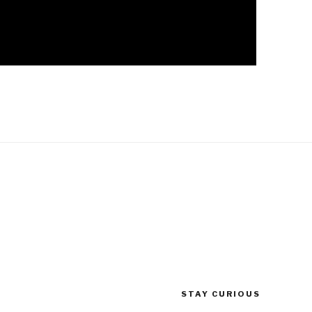
STAY CURIOUS