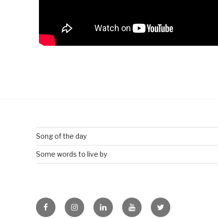
Song of the day
Some words to live by
Facebook
Instagram
Linkedin
Youtube
Twitter