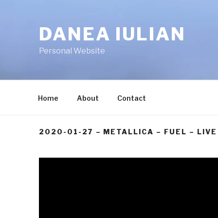
Skip
to
DANEA IULIAN
content
Personal Website
Home
About
Contact
2020-01-27 – METALLICA – FUEL – LIVE