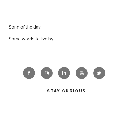
Song of the day
Some words to live by
Facebook
Instagram
Linkedin
Youtube
Twitter
STAY CURIOUS