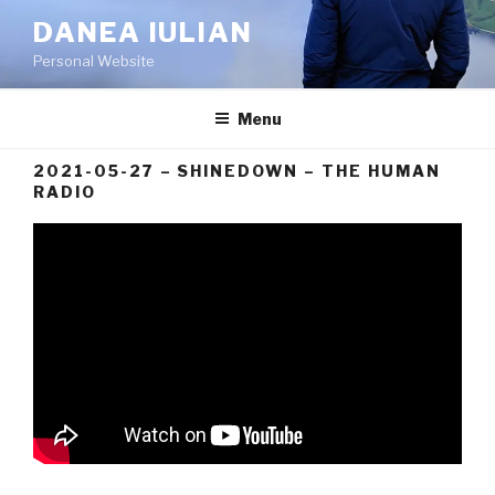
Skip
DANEA IULIAN
to
Personal Website
content
Menu
2021-05-27 – SHINEDOWN – THE HUMAN
RADIO